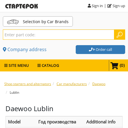
|
Sign in
Sign up
Selection by Car Brands
Company address
Order call
(
0
)
SITE MENU
CATALOG
Shop starters and alternators
Car manufacturers
Daewoo
Lublin
Daewoo Lublin
Model
Год производства
Additional info