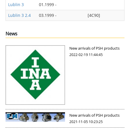
Lublin 3
01.1999 -
Lublin 3 2.4
03.1999 -
[4C90]
News
New arrivals of PSH products
2022-02-19 11:44:45
New arrivals of PSH products
2021-11-05 10:23:25