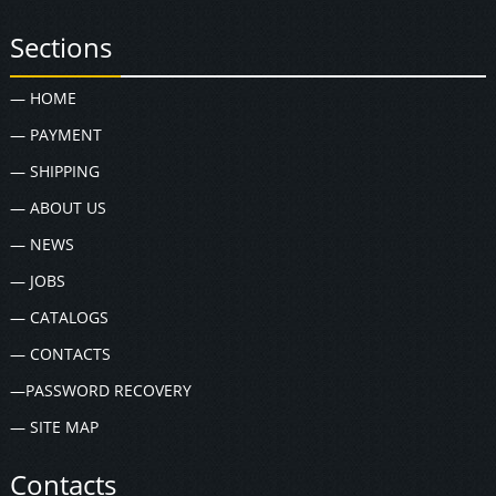
Sections
— HOME
— PAYMENT
— SHIPPING
— ABOUT US
— NEWS
— JOBS
— CATALOGS
— CONTACTS
—PASSWORD RECOVERY
— SITE MAP
Contacts