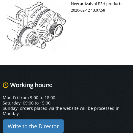
New arrivals of PSH products
2020-02-12 13:07:58
Working hours:
Mon-Fri from 9:00 to 18:00
Saturday: 09:00 to 15:00
Sunday: orders placed via the website will be processed in
Monday.
Write to the Director